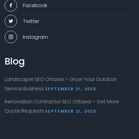
Facebook
Twitter
Instagram
Blog
Landscaper SEO Ottawa – Grow Your Outdoor
Service Business
SEPTEMBER 21, 2025
Renovation Contractor SEO Ottawa – Get More
Quote Requests
SEPTEMBER 21, 2025