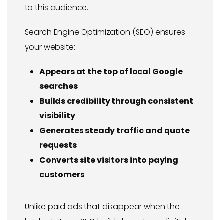
to this audience.
Search Engine Optimization (SEO) ensures
your website:
Appears at the top of local Google
searches
Builds credibility through consistent
visibility
Generates steady traffic and quote
requests
Converts site visitors into paying
customers
Unlike paid ads that disappear when the