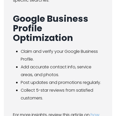
specific searches.
Google Business
Profile
Optimization
Claim and verify your Google Business
Profile.
Add accurate contact info, service
areas, and photos.
Post updates and promotions regularly.
Collect 5-star reviews from satisfied
customers.
For more insights, review this article on
how