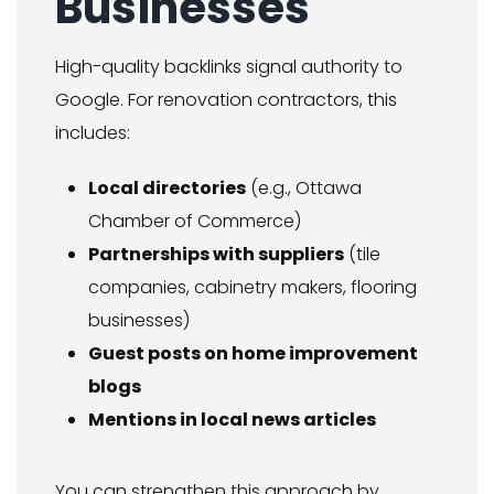
Businesses
High-quality backlinks signal authority to
Google. For renovation contractors, this
includes:
Local directories
(e.g., Ottawa
Chamber of Commerce)
Partnerships with suppliers
(tile
companies, cabinetry makers, flooring
businesses)
Guest posts on home improvement
blogs
Mentions in local news articles
You can strengthen this approach by