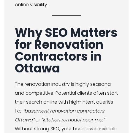
online visibility.
Why SEO Matters
for Renovation
Contractors in
Ottawa
The renovation industry is highly seasonal
and competitive. Potential clients often start
their search online with high-intent queries
like
“basement renovation contractors
Ottawa”
or
“kitchen remodel near me.”
Without strong SEO, your business is invisible