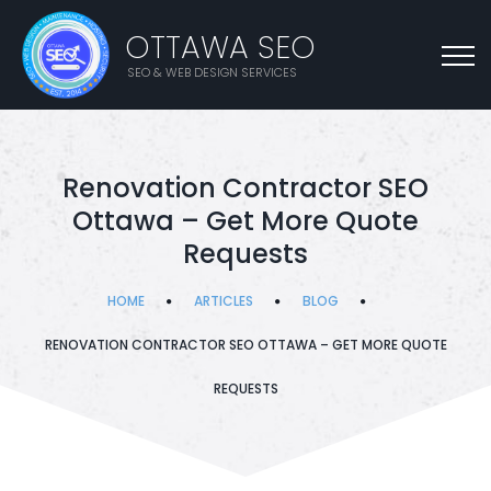
OTTAWA SEO
SEO & WEB DESIGN SERVICES
Renovation Contractor SEO
Ottawa – Get More Quote
Requests
HOME
ARTICLES
BLOG
RENOVATION CONTRACTOR SEO OTTAWA – GET MORE QUOTE
REQUESTS