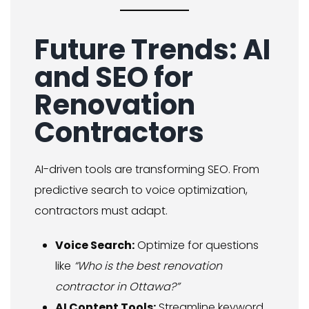
Future Trends: AI
and SEO for
Renovation
Contractors
AI-driven tools are transforming SEO. From
predictive search to voice optimization,
contractors must adapt.
Voice Search:
Optimize for questions
like
“Who is the best renovation
contractor in Ottawa?”
AI Content Tools:
Streamline keyword