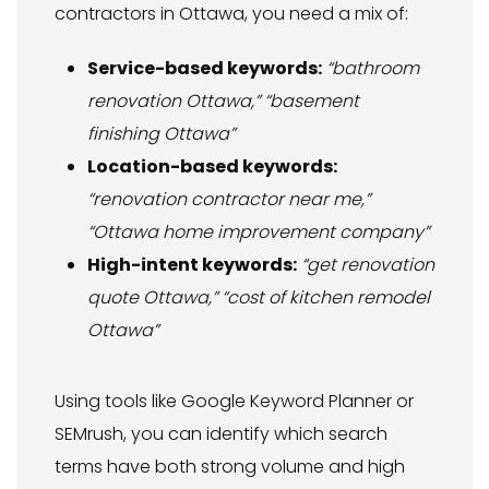
contractors in Ottawa, you need a mix of:
Service-based keywords:
“bathroom
renovation Ottawa,” “basement
finishing Ottawa”
Location-based keywords:
“renovation contractor near me,”
“Ottawa home improvement company”
High-intent keywords:
“get renovation
quote Ottawa,” “cost of kitchen remodel
Ottawa”
Using tools like Google Keyword Planner or
SEMrush, you can identify which search
terms have both strong volume and high