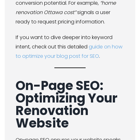
conversion potential. For example,
“home
renovation Ottawa cost”
signals a user
ready to request pricing information.
If you want to dive deeper into keyword
intent, check out this detailed
guide on how
to optimize your blog post for SEO
.
On-Page SEO:
Optimizing Your
Renovation
Website
On-page SEO ensures your website speaks