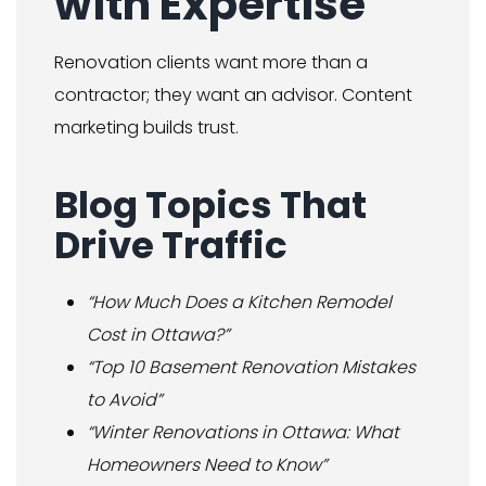
with Expertise
Renovation clients want more than a
contractor; they want an advisor. Content
marketing builds trust.
Blog Topics That
Drive Traffic
“How Much Does a Kitchen Remodel
Cost in Ottawa?”
“Top 10 Basement Renovation Mistakes
to Avoid”
“Winter Renovations in Ottawa: What
Homeowners Need to Know”