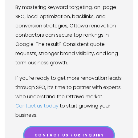
By mastering keyword targeting, on-page
SEO, local optimization, backlinks, and
conversion strategies, Ottawa renovation
contractors can secure top rankings in
Google. The result? Consistent quote
requests, stronger brand visibility, and long-
term business growth.
If you’re ready to get more renovation leads
through SEO, it’s time to partner with experts
who understand the Ottawa market.
Contact us today
to start growing your
business.
CONTACT US FOR INQUIRY