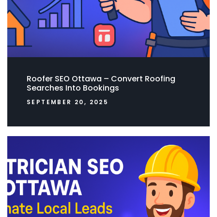
Roofer SEO Ottawa – Convert Roofing
Searches Into Bookings
SEPTEMBER 20, 2025