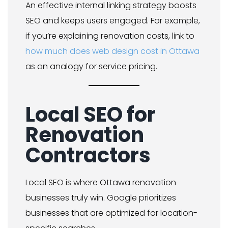
An effective internal linking strategy boosts
SEO and keeps users engaged. For example,
if you’re explaining renovation costs, link to
how much does web design cost in Ottawa
as an analogy for service pricing.
Local SEO for
Renovation
Contractors
Local SEO is where Ottawa renovation
businesses truly win. Google prioritizes
businesses that are optimized for location-