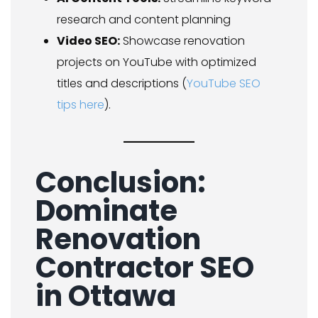
research and content planning
Video SEO:
Showcase renovation
projects on YouTube with optimized
titles and descriptions (
YouTube SEO
tips here
).
Conclusion:
Dominate
Renovation
Contractor SEO
in Ottawa