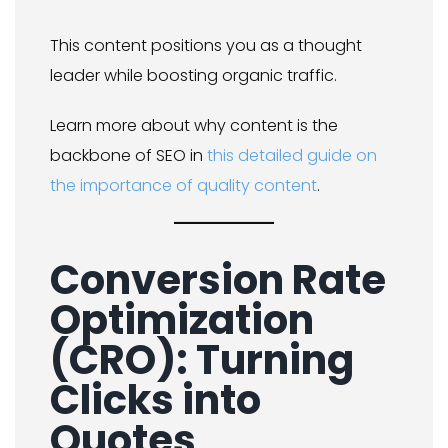
This content positions you as a thought
leader while boosting organic traffic.
Learn more about why content is the
backbone of SEO in
this detailed guide on
the importance of quality content
.
Conversion Rate
Optimization
(CRO): Turning
Clicks into
Quotes