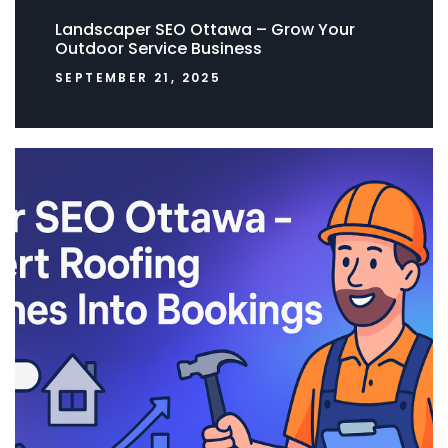
Landscaper SEO Ottawa – Grow Your
Outdoor Service Business
SEPTEMBER 21, 2025