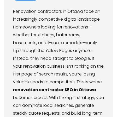
Renovation contractors in Ottawa face an
increasingly competitive digital landscape.
Homeowners looking for renovations—
whether for kitchens, bathrooms,
basements, or full-scale remodels—rarely
flip through the Yellow Pages anymore.
Instead, they head straight to Google. If
your renovation business isn’t ranking on the
first page of search results, you’re losing
valuable leads to competitors. This is where
renovation contractor SEO in Ottawa
becomes crucial. With the right strategy, you
can dominate local searches, generate
steady quote requests, and build long-term