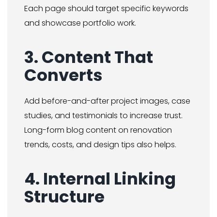
Each page should target specific keywords
and showcase portfolio work.
3. Content That
Converts
Add before-and-after project images, case
studies, and testimonials to increase trust.
Long-form blog content on renovation
trends, costs, and design tips also helps.
4. Internal Linking
Structure