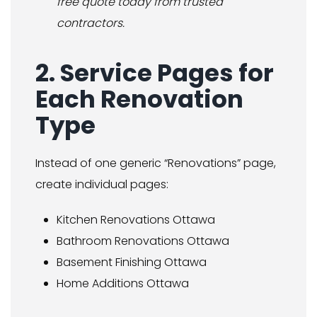
free quote today from trusted
contractors.
2. Service Pages for
Each Renovation
Type
Instead of one generic “Renovations” page,
create individual pages:
Kitchen Renovations Ottawa
Bathroom Renovations Ottawa
Basement Finishing Ottawa
Home Additions Ottawa