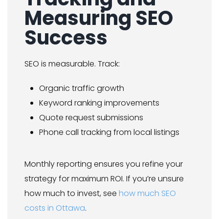
Measuring SEO
Success
SEO is measurable. Track:
Organic traffic growth
Keyword ranking improvements
Quote request submissions
Phone call tracking from local listings
Monthly reporting ensures you refine your
strategy for maximum ROI. If you’re unsure
how much to invest, see
how much SEO
costs in Ottawa
.