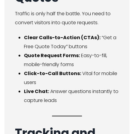
Traffic is only half the battle. You need to
convert visitors into quote requests.
Clear Calls-to-Action (CTAs):
“Get a
Free Quote Today” buttons
Quote Request Forms:
Easy-to-fill,
mobile-friendly forms
Click-to-Call Buttons:
Vital for mobile
users
Live Chat:
Answer questions instantly to
capture leads
Tracking and