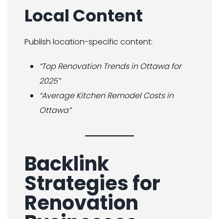
Local Content
Publish location-specific content:
“Top Renovation Trends in Ottawa for
2025”
“Average Kitchen Remodel Costs in
Ottawa”
Backlink
Strategies for
Renovation