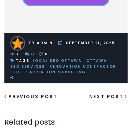
BY ADMIN
SEPTEMBER 21, 2025
1
0
0
TAGS:
LOCAL SEO OTTAWA
OTTAWA
SEO SERVICES
RENOVATION CONTRACTOR
SEO
RENOVATION MARKETING
PREVIOUS POST
NEXT POST
Related posts