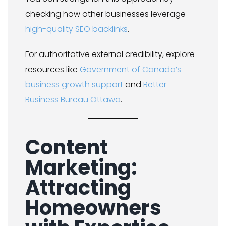
checking how other businesses leverage
high-quality SEO backlinks
.
For authoritative external credibility, explore
resources like
Government of Canada’s
business growth support
and
Better
Business Bureau Ottawa
.
Content
Marketing:
Attracting
Homeowners