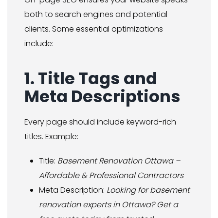
both to search engines and potential
clients. Some essential optimizations
include:
1. Title Tags and
Meta Descriptions
Every page should include keyword-rich
titles. Example:
Title:
Basement Renovation Ottawa –
Affordable & Professional Contractors
Meta Description:
Looking for basement
renovation experts in Ottawa? Get a