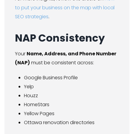
to put your business on the map with local
SEO strategies
.
NAP Consistency
Your
Name, Address, and Phone Number
(NAP)
must be consistent across:
Google Business Profile
Yelp
Houzz
HomeStars
Yellow Pages
Ottawa renovation directories