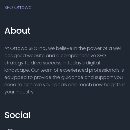
SEO Ottawa
About
At Ottawa SEO Inc., we believe in the power of a well-
designed website and a comprehensive SEO
strategy to drive success in today’s digital
landscape. Our team of experienced professionals is
equipped to provide the guidance and support you
need to achieve your goals and reach new heights in
your industry.
Social