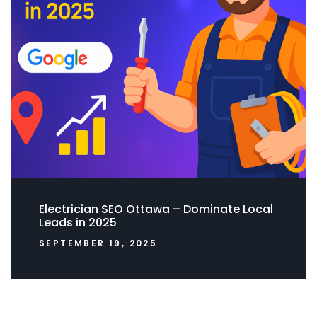
Electrician SEO Ottawa – Dominate Local
Leads in 2025
SEPTEMBER 19, 2025