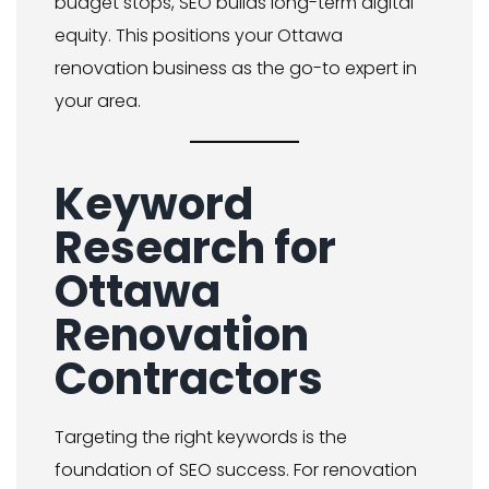
budget stops, SEO builds long-term digital
equity. This positions your Ottawa
renovation business as the go-to expert in
your area.
Keyword
Research for
Ottawa
Renovation
Contractors
Targeting the right keywords is the
foundation of SEO success. For renovation