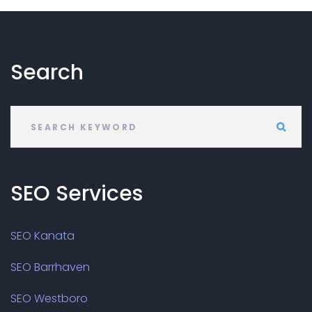
Search
SEO
Services
SEO Kanata
SEO Barrhaven
SEO Westboro